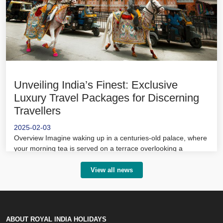
Unveiling India’s Finest: Exclusive
Luxury Travel Packages for Discerning
Travellers
2025-02-03
Overview Imagine waking up in a centuries-old palace, where
your morning tea is served on a terrace overlooking a
shimmering lake.
View all news
ABOUT ROYAL INDIA HOLIDAYS