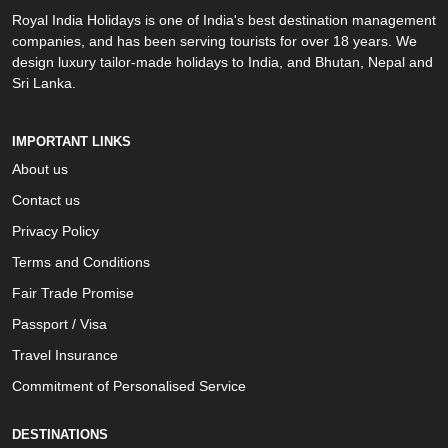
Royal India Holidays is one of India's best destination management
companies, and has been serving tourists for over 18 years. We
design luxury tailor-made holidays to India, and Bhutan, Nepal and
Sri Lanka.
IMPORTANT LINKS
About us
Contact us
Privacy Policy
Terms and Conditions
Fair Trade Promise
Passport / Visa
Travel Insurance
Commitment of Personalised Service
DESTINATIONS