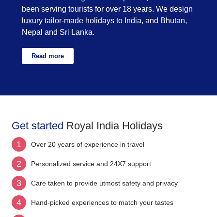
been serving tourists for over 18 years. We design
luxury tailor-made holidays to India, and Bhutan,
Nepal and Sri Lanka.
Read more
Get started
Royal India Holidays
1
Over 20 years of experience in travel
2
Personalized service and 24X7 support
3
Care taken to provide utmost safety and privacy
4
Hand-picked experiences to match your tastes