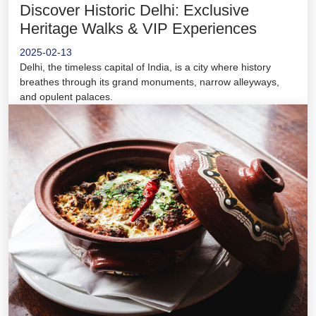
Discover Historic Delhi: Exclusive
Heritage Walks & VIP Experiences
2025-02-13
Delhi, the timeless capital of India, is a city where history
breathes through its grand monuments, narrow alleyways,
and opulent palaces.