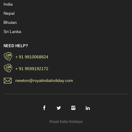
India
Nepal
Bhutan
Sri Lanka
NEED HELP?
+ 91 9810068824
+ 91 9599192172
newton@royalindiaholiday.com
Royal India Holidays