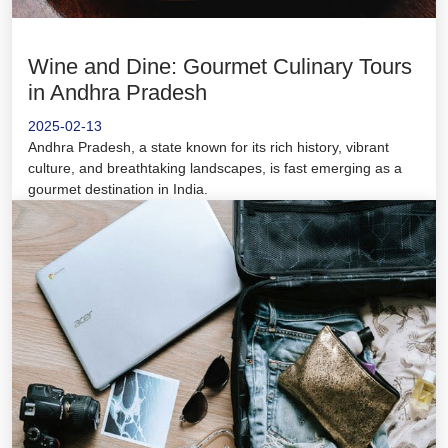
Wine and Dine: Gourmet Culinary Tours
in Andhra Pradesh
2025-02-13
Andhra Pradesh, a state known for its rich history, vibrant
culture, and breathtaking landscapes, is fast emerging as a
gourmet destination in India.