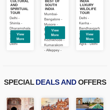
CULTURAL
BEST OF
INDIA
is
AND
SOUTH
LUXURY
usually
SPIRITUAL
INDIA
WILDLIFE
TOUR
TOUR
sold
Mumbai-
Delhi -
Delhi -
on
Bangalore -
Shimla -
Kanha -
development
Mysore -
Dharamshala
Bandhavgarh
the
Nagarhole -
View
- Dalhousie -
- Khajuraho -
best
View
View
Wayanad -
More
- Amritsar -
Orchha -
stylish
More
More
Kozhikhode -
Delhi
Agra - Delhi
perhaps
Kumarakom
the
- Alleppey -
watch.
Cochin
1:1
replication
high
end
luxury
SPECIAL
DEALS AND
OFFERS
https://replicahubolt.ru
discount
online
sale.