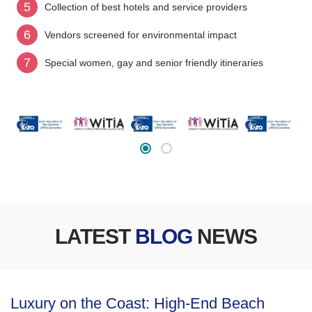
5
Collection of best hotels and service providers
6
Vendors screened for environmental impact
7
Special women, gay and senior friendly itineraries
LATEST
BLOG
NEWS
Luxury on the Coast: High-End Beach