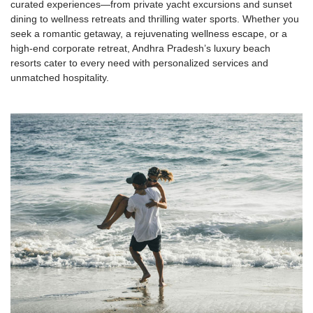
curated experiences—from private yacht excursions and sunset
dining to wellness retreats and thrilling water sports. Whether you
seek a romantic getaway, a rejuvenating wellness escape, or a
high-end corporate retreat, Andhra Pradesh’s luxury beach
resorts cater to every need with personalized services and
unmatched hospitality.