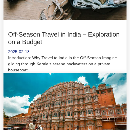
Off-Season Travel in India – Exploration
on a Budget
2025-02-13
Introduction: Why Travel to India in the Off-Season Imagine
gliding through Kerala’s serene backwaters on a private
houseboat.