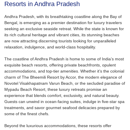
Resorts in Andhra Pradesh
Andhra Pradesh, with its breathtaking coastline along the Bay of
Bengal, is emerging as a premier destination for luxury travelers
seeking an exclusive seaside retreat. While the state is known for
its rich cultural heritage and vibrant cities, its stunning beaches
are now attracting discerning tourists looking for unparalleled
relaxation, indulgence, and world-class hospitality.
The coastline of Andhra Pradesh is home to some of India’s most
exquisite beach resorts, offering private beachfronts, opulent
accommodations, and top-tier amenities. Whether it’s the colonial
charm of The Bheemili Resort by Accor, the modern elegance of
Novotel Visakhapatnam Varun Beach, or the secluded paradise of
Mypadu Beach Resort, these luxury retreats promise an
experience that blends comfort, exclusivity, and natural beauty.
Guests can unwind in ocean-facing suites, indulge in five-star spa
treatments, and savor gourmet seafood delicacies prepared by
some of the finest chefs.
Beyond the luxurious accommodations, these resorts offer