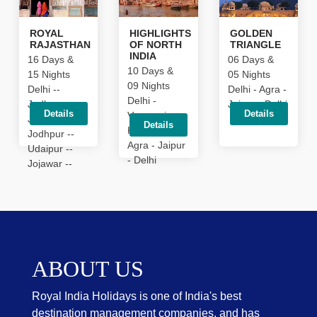
ROYAL
HIGHLIGHTS
GOLDEN
RAJASTHAN
OF NORTH
TRIANGLE
INDIA
16 Days &
06 Days &
10 Days &
15 Nights
05 Nights
09 Nights
Delhi --
Delhi - Agra -
Delhi -
Jodhpur --
Jaipur - Delhi
Details
Details
Varanasi -
Jaisalmer --
Details
Khajuraho -
Jodhpur --
Agra - Jaipur
Udaipur --
- Delhi
Jojawar --
Pushkar --
Jaipur --
Ranthambhore
-- Agra
ABOUT US
Royal India Holidays is one of India's best
destination management companies, and has