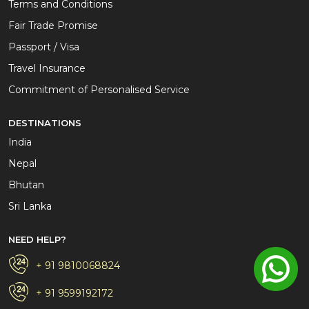
Terms and Conditions
Fair Trade Promise
Passport / Visa
Travel Insurance
Commitment of Personalised Service
DESTINATIONS
India
Nepal
Bhutan
Sri Lanka
NEED HELP?
+ 91 9810068824
+ 91 9599192172