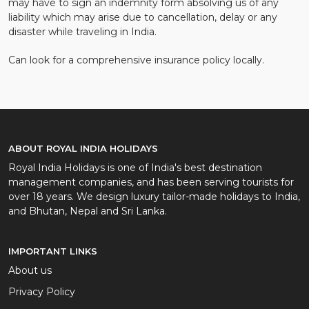
may have to sign an indemnity form absolving us of any
liability which may arise due to cancellation, delay or any
disaster while traveling in India.
Can look for a comprehensive insurance policy locally.
ABOUT ROYAL INDIA HOLIDAYS
Royal India Holidays is one of India's best destination
management companies, and has been serving tourists for
over 18 years. We design luxury tailor-made holidays to India,
and Bhutan, Nepal and Sri Lanka.
IMPORTANT LINKS
About us
Privacy Policy