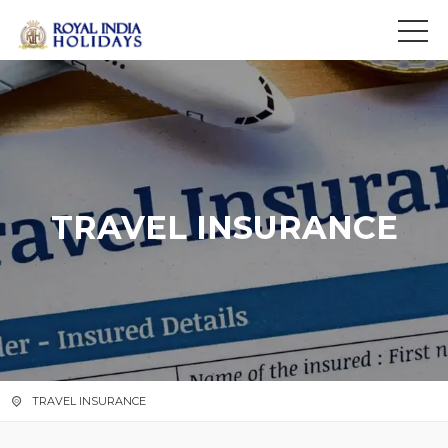
>
f
TRAVEL INSURANCE
TRAVEL INSURANCE