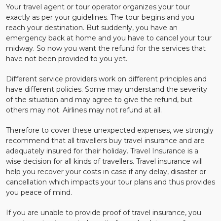
Your travel agent or tour operator organizes your tour
exactly as per your guidelines. The tour begins and you
reach your destination. But suddenly, you have an
emergency back at home and you have to cancel your tour
midway. So now you want the refund for the services that
have not been provided to you yet.
Different service providers work on different principles and
have different policies. Some may understand the severity
of the situation and may agree to give the refund, but
others may not. Airlines may not refund at all.
Therefore to cover these unexpected expenses, we strongly
recommend that all travellers buy travel insurance and are
adequately insured for their holiday. Travel Insurance is a
wise decision for all kinds of travellers. Travel insurance will
help you recover your costs in case if any delay, disaster or
cancellation which impacts your tour plans and thus provides
you peace of mind.
If you are unable to provide proof of travel insurance, you