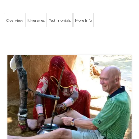
Overview
Itineraries
Testimonials
More Info