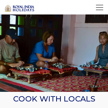
>
COOK WITH LOCALS