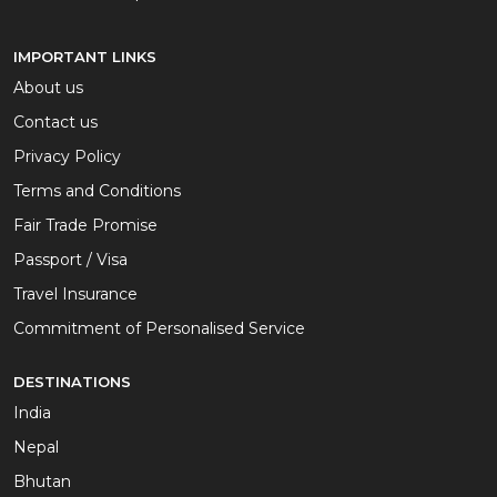
IMPORTANT LINKS
About us
Contact us
Privacy Policy
Terms and Conditions
Fair Trade Promise
Passport / Visa
Travel Insurance
Commitment of Personalised Service
DESTINATIONS
India
Nepal
Bhutan