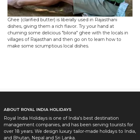
Ghee (clarified butter) is liberally used in Rajasthani
dishes, giving them a rich flavor. Try your hand at
churning some delicious "bilona" ghee with the locals in
villages of Rajasthan and then go on to learn how to
make some scrumptious local dishes.
ABOUT ROYAL INDIA HOLIDAYS
Royal India Holidays is one of India's best destination
management companies, and has been serving tourists for
over 18 years. We design luxury tailor-made holidays to India,
and Bhutan, Nepal and Sri Lanka.