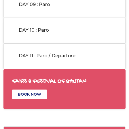
DAY 09 : Paro
DAY 10 : Paro
DAY 11 : Paro / Departure
FAIRS & FESTIVAL OF BHUTAN
BOOK NOW