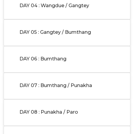
DAY 04 : Wangdue / Gangtey
DAY 05 : Gangtey / Bumthang
DAY 06 : Bumthang
DAY 07 : Bumthang / Punakha
DAY 08 : Punakha / Paro