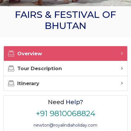
FAIRS & FESTIVAL OF
BHUTAN
Overview
Tour Description
Itinerary
Need
Help?
+91 9810068824
newton@royalindiaholiday.com