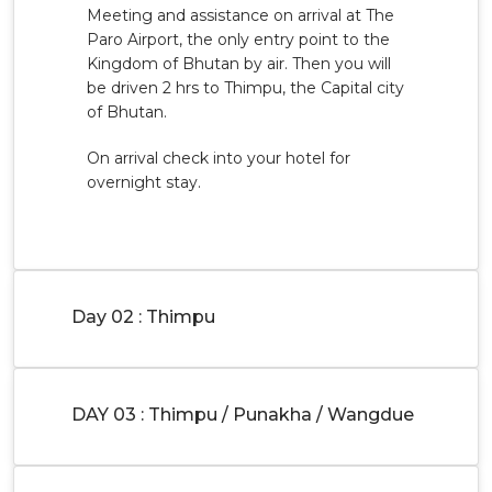
Meeting and assistance on arrival at The
Paro Airport, the only entry point to the
Kingdom of Bhutan by air. Then you will
be driven 2 hrs to Thimpu, the Capital city
of Bhutan.
On arrival check into your hotel for
overnight stay.
Day 02 : Thimpu
DAY 03 : Thimpu / Punakha / Wangdue