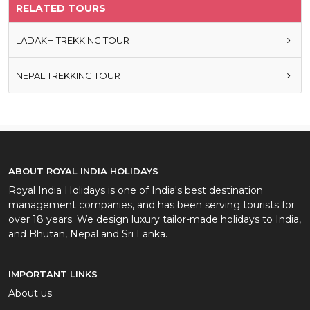
RELATED TOURS
LADAKH TREKKING TOUR
NEPAL TREKKING TOUR
ABOUT ROYAL INDIA HOLIDAYS
Royal India Holidays is one of India's best destination
management companies, and has been serving tourists for
over 18 years. We design luxury tailor-made holidays to India,
and Bhutan, Nepal and Sri Lanka.
IMPORTANT LINKS
About us