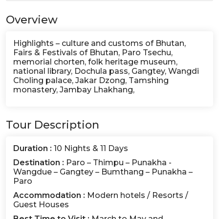
Overview
Highlights – culture and customs of Bhutan,
Fairs & Festivals of Bhutan, Paro Tsechu,
memorial chorten, folk heritage museum,
national library, Dochula pass, Gangtey, Wangdi
Choling palace, Jakar Dzong, Tamshing
monastery, Jambay Lhakhang,
Tour Description
Duration :
10 Nights & 11 Days
Destination :
Paro – Thimpu – Punakha -
Wangdue – Gangtey – Bumthang – Punakha –
Paro
Accommodation :
Modern hotels / Resorts /
Guest Houses
Best Time to Visit :
March to May and