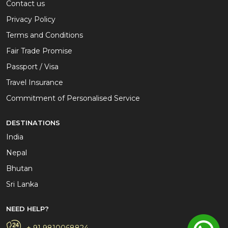
Contact us
Privacy Policy
Terms and Conditions
Fair Trade Promise
Passport / Visa
Travel Insurance
Commitment of Personalised Service
DESTINATIONS
India
Nepal
Bhutan
Sri Lanka
NEED HELP?