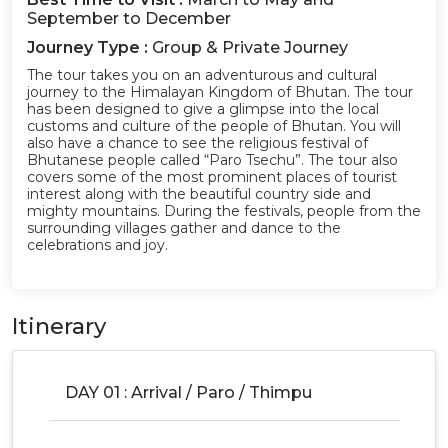
September to December
Journey Type :
Group & Private Journey
The tour takes you on an adventurous and cultural
journey to the Himalayan Kingdom of Bhutan. The tour
has been designed to give a glimpse into the local
customs and culture of the people of Bhutan. You will
also have a chance to see the religious festival of
Bhutanese people called “Paro Tsechu”. The tour also
covers some of the most prominent places of tourist
interest along with the beautiful country side and
mighty mountains. During the festivals, people from the
surrounding villages gather and dance to the
celebrations and joy.
Itinerary
DAY 01 : Arrival / Paro / Thimpu